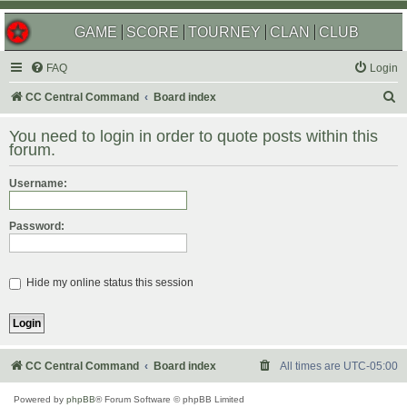
GAME
SCORE
TOURNEY
CLAN
CLUB
FAQ
Login
S
CC Central Command
Board index
e
You need to login in order to quote posts within this
a
forum.
r
Username:
c
h
Password:
Hide my online status this session
CC Central Command
Board index
All times are
UTC-05:00
Powered by
phpBB
® Forum Software © phpBB Limited