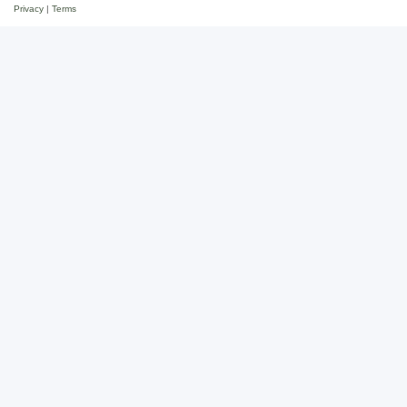
Privacy
|
Terms