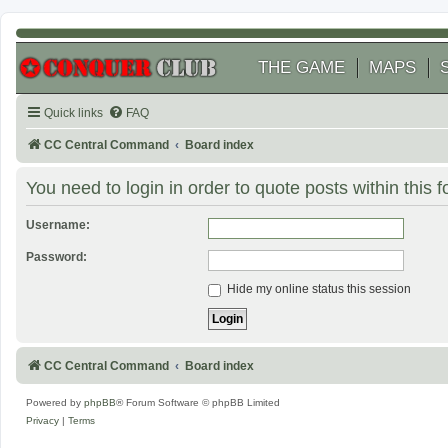
THE GAME
MAPS
Quick links
FAQ
CC Central Command
Board index
You need to login in order to quote posts within this 
Username:
Password:
Hide my online status this session
CC Central Command
Board index
Powered by
phpBB
® Forum Software © phpBB Limited
Privacy
|
Terms