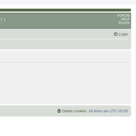
FORUM
HELP
TY
RULES
Login
Delete cookies
All times are
UTC-05:00