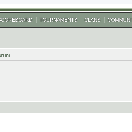
SCOREBOARD
TOURNAMENTS
CLANS
COMMUNI
forum.