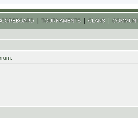
SCOREBOARD
TOURNAMENTS
CLANS
COMMUNI
forum.