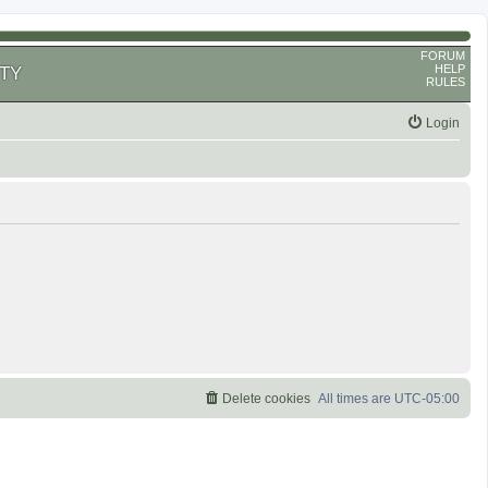
FORUM
HELP
TY
RULES
Login
Delete cookies
All times are
UTC-05:00