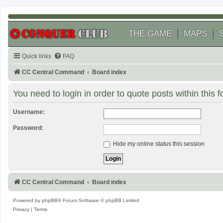
THE GAME
MAPS
Quick links
FAQ
CC Central Command
Board index
You need to login in order to quote posts within this 
Username:
Password:
Hide my online status this session
CC Central Command
Board index
Powered by
phpBB
® Forum Software © phpBB Limited
Privacy
|
Terms