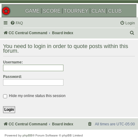
GAME
SCORE
TOURNEY
CLAN
CLUB
FAQ
Login
S
CC Central Command
Board index
e
You need to login in order to quote posts within this
a
forum.
r
Username:
c
h
Password:
Hide my online status this session
CC Central Command
Board index
All times are
UTC-05:00
Powered by
phpBB
® Forum Software © phpBB Limited