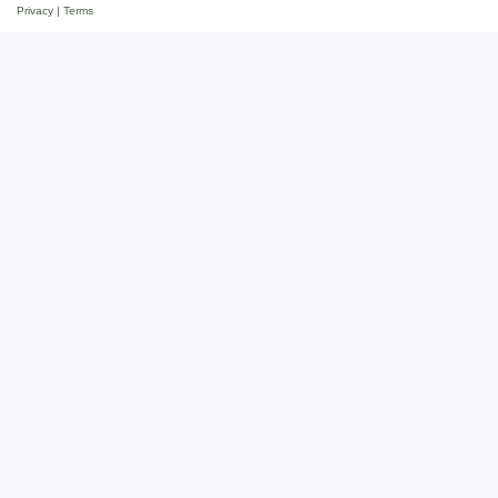
Privacy
|
Terms