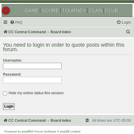
GAME
SCORE
TOURNEY
CLAN
CLUB
FAQ
Login
S
CC Central Command
Board index
e
You need to login in order to quote posts within this
a
forum.
r
Username:
c
h
Password:
Hide my online status this session
CC Central Command
Board index
All times are
UTC-05:00
Powered by
phpBB
® Forum Software © phpBB Limited