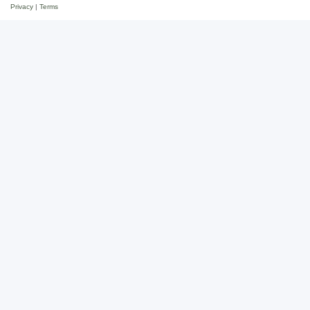
Privacy
|
Terms