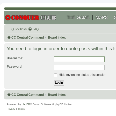
THE GAME
MAPS
Quick links
FAQ
CC Central Command
Board index
You need to login in order to quote posts within this 
Username:
Password:
Hide my online status this session
CC Central Command
Board index
Powered by
phpBB
® Forum Software © phpBB Limited
Privacy
|
Terms