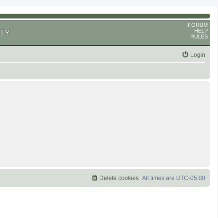
FORUM
HELP
TY
RULES
Login
Delete cookies
All times are
UTC-05:00