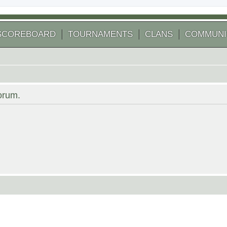
SCOREBOARD
TOURNAMENTS
CLANS
COMMUNI
forum.