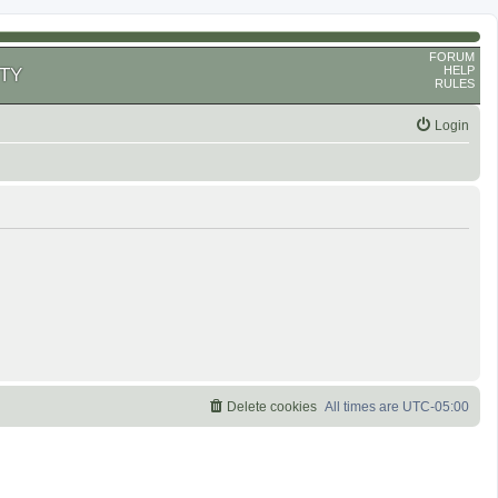
FORUM
HELP
TY
RULES
Login
Delete cookies
All times are
UTC-05:00