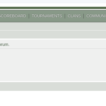
SCOREBOARD
TOURNAMENTS
CLANS
COMMUNI
forum.