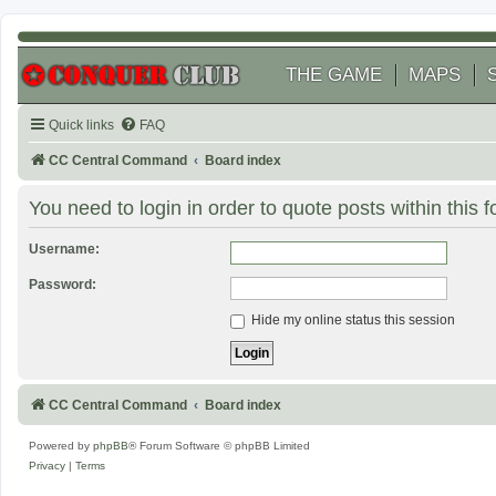
THE GAME
MAPS
Quick links
FAQ
CC Central Command
Board index
You need to login in order to quote posts within this 
Username:
Password:
Hide my online status this session
CC Central Command
Board index
Powered by
phpBB
® Forum Software © phpBB Limited
Privacy
|
Terms