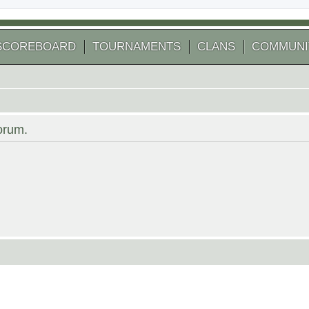
SCOREBOARD
TOURNAMENTS
CLANS
COMMUNI
forum.