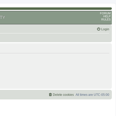
FORUM
HELP
TY
RULES
Login
Delete cookies
All times are
UTC-05:00