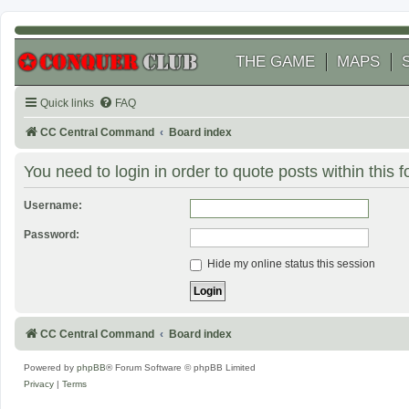
THE GAME
MAPS
Quick links
FAQ
CC Central Command
Board index
You need to login in order to quote posts within this 
Username:
Password:
Hide my online status this session
CC Central Command
Board index
Powered by
phpBB
® Forum Software © phpBB Limited
Privacy
|
Terms