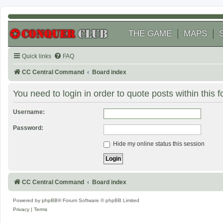
THE GAME
MAPS
Quick links
FAQ
CC Central Command
Board index
You need to login in order to quote posts within this 
Username:
Password:
Hide my online status this session
CC Central Command
Board index
Powered by
phpBB
® Forum Software © phpBB Limited
Privacy
|
Terms