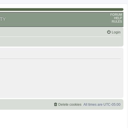
FORUM
HELP
TY
RULES
Login
Delete cookies
All times are
UTC-05:00