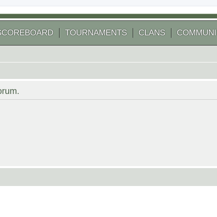
SCOREBOARD
TOURNAMENTS
CLANS
COMMUNI
forum.