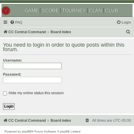
GAME
SCORE
TOURNEY
CLAN
CLUB
FAQ
Login
S
CC Central Command
Board index
e
You need to login in order to quote posts within this
a
forum.
r
Username:
c
h
Password:
Hide my online status this session
CC Central Command
Board index
All times are
UTC-05:00
Powered by
phpBB
® Forum Software © phpBB Limited