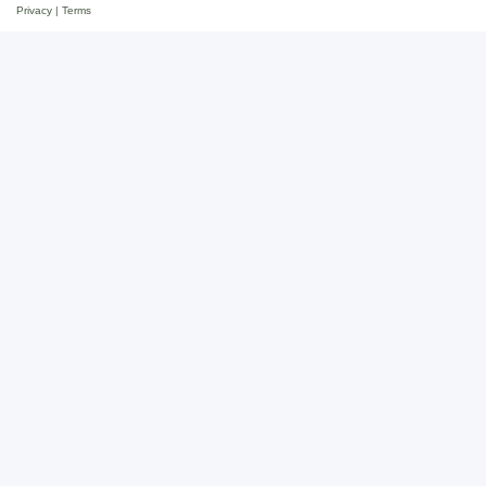
Privacy
|
Terms