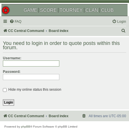
GAME
SCORE
TOURNEY
CLAN
CLUB
FAQ
Login
S
CC Central Command
Board index
e
You need to login in order to quote posts within this
a
forum.
r
Username:
c
h
Password:
Hide my online status this session
CC Central Command
Board index
All times are
UTC-05:00
Powered by
phpBB
® Forum Software © phpBB Limited