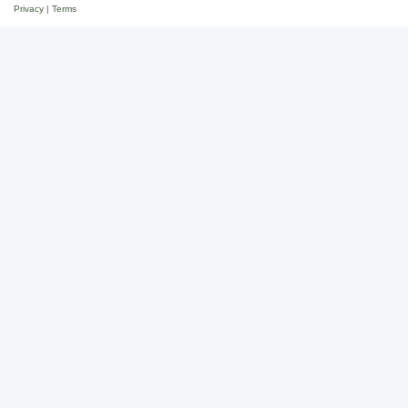
Privacy
|
Terms