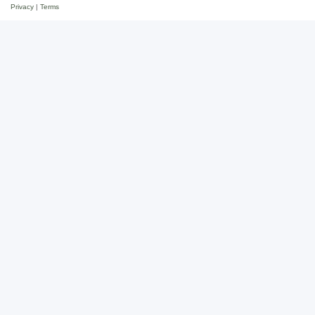
Privacy
|
Terms