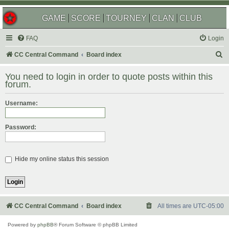
GAME
SCORE
TOURNEY
CLAN
CLUB
FAQ
Login
S
CC Central Command
Board index
e
You need to login in order to quote posts within this
a
forum.
r
Username:
c
h
Password:
Hide my online status this session
CC Central Command
Board index
All times are
UTC-05:00
Powered by
phpBB
® Forum Software © phpBB Limited