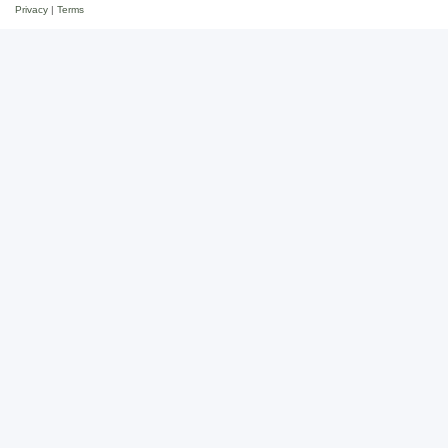
Privacy
|
Terms