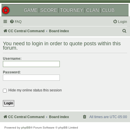
GAME
SCORE
TOURNEY
CLAN
CLUB
FAQ
Login
S
CC Central Command
Board index
e
You need to login in order to quote posts within this
a
forum.
r
Username:
c
h
Password:
Hide my online status this session
CC Central Command
Board index
All times are
UTC-05:00
Powered by
phpBB
® Forum Software © phpBB Limited