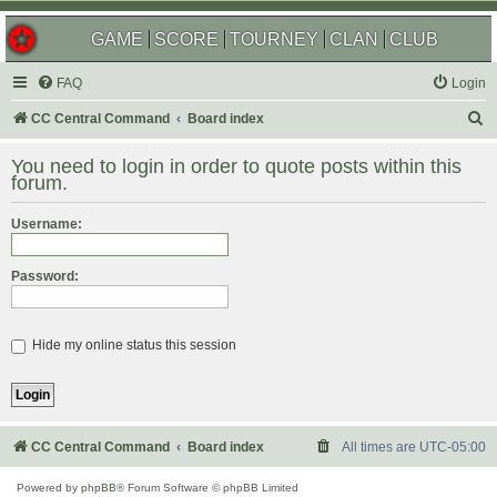
GAME
SCORE
TOURNEY
CLAN
CLUB
FAQ
Login
S
CC Central Command
Board index
e
You need to login in order to quote posts within this
a
forum.
r
Username:
c
h
Password:
Hide my online status this session
CC Central Command
Board index
All times are
UTC-05:00
Powered by
phpBB
® Forum Software © phpBB Limited