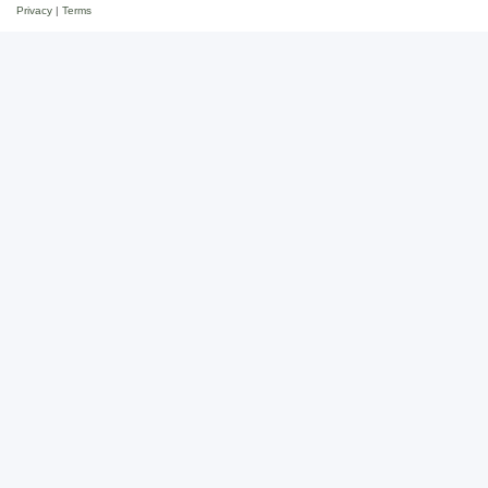
Privacy
|
Terms