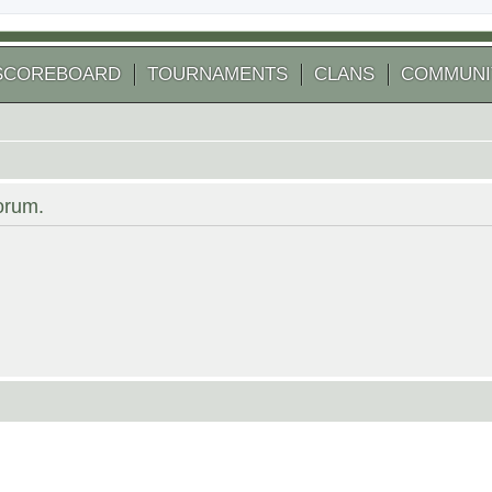
SCOREBOARD
TOURNAMENTS
CLANS
COMMUNI
forum.