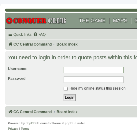
THE GAME
MAPS
Quick links
FAQ
CC Central Command
Board index
You need to login in order to quote posts within this 
Username:
Password:
Hide my online status this session
CC Central Command
Board index
Powered by
phpBB
® Forum Software © phpBB Limited
Privacy
|
Terms