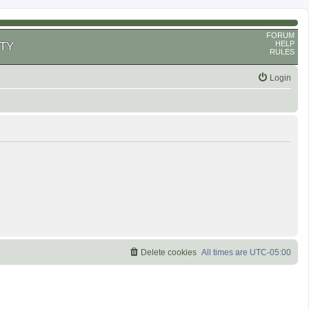
FORUM
HELP
TY
RULES
Login
Delete cookies
All times are
UTC-05:00