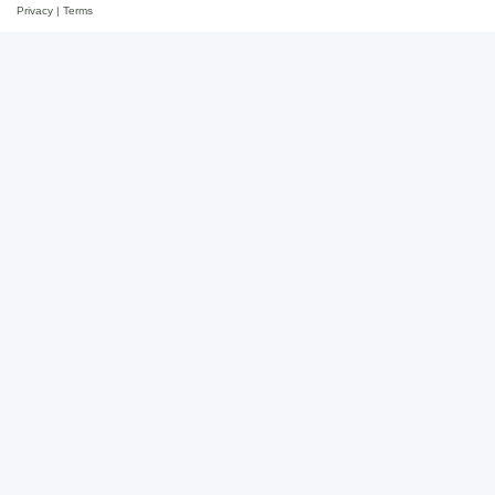
Privacy
|
Terms