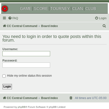
GAME
SCORE
TOURNEY
CLAN
CLUB
FAQ
Login
S
CC Central Command
Board index
e
You need to login in order to quote posts within this
a
forum.
r
Username:
c
h
Password:
Hide my online status this session
CC Central Command
Board index
All times are
UTC-05:00
Powered by
phpBB
® Forum Software © phpBB Limited