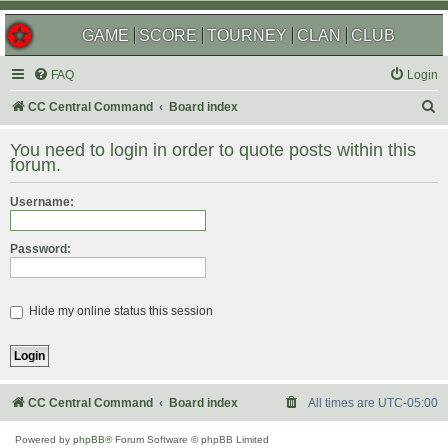
GAME
SCORE
TOURNEY
CLAN
CLUB
FAQ
Login
S
CC Central Command
Board index
e
You need to login in order to quote posts within this
a
forum.
r
Username:
c
h
Password:
Hide my online status this session
CC Central Command
Board index
All times are
UTC-05:00
Powered by
phpBB
® Forum Software © phpBB Limited