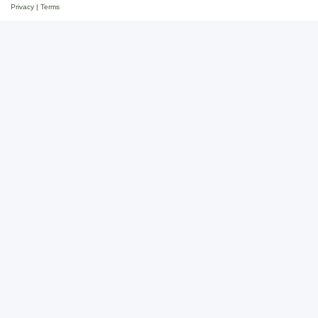
Privacy
|
Terms