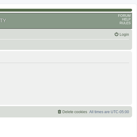
FORUM
HELP
TY
RULES
Login
Delete cookies
All times are
UTC-05:00