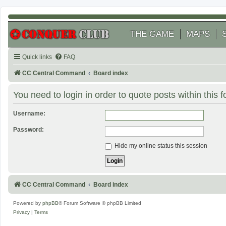
THE GAME
MAPS
Quick links
FAQ
CC Central Command
Board index
You need to login in order to quote posts within this 
Username:
Password:
Hide my online status this session
CC Central Command
Board index
Powered by
phpBB
® Forum Software © phpBB Limited
Privacy
|
Terms