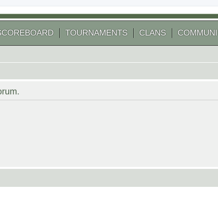
SCOREBOARD
TOURNAMENTS
CLANS
COMMUNI
forum.