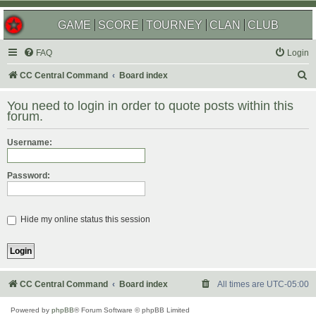
GAME
SCORE
TOURNEY
CLAN
CLUB
FAQ
Login
S
CC Central Command
Board index
e
You need to login in order to quote posts within this
a
forum.
r
Username:
c
h
Password:
Hide my online status this session
CC Central Command
Board index
All times are
UTC-05:00
Powered by
phpBB
® Forum Software © phpBB Limited