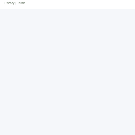
Privacy
|
Terms