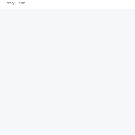
Privacy
|
Terms