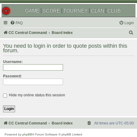
GAME
SCORE
TOURNEY
CLAN
CLUB
FAQ
Login
S
CC Central Command
Board index
e
You need to login in order to quote posts within this
a
forum.
r
Username:
c
h
Password:
Hide my online status this session
CC Central Command
Board index
All times are
UTC-05:00
Powered by
phpBB
® Forum Software © phpBB Limited