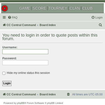
GAME
SCORE
TOURNEY
CLAN
CLUB
FAQ
Login
S
CC Central Command
Board index
e
You need to login in order to quote posts within this
a
forum.
r
Username:
c
h
Password:
Hide my online status this session
CC Central Command
Board index
All times are
UTC-05:00
Powered by
phpBB
® Forum Software © phpBB Limited