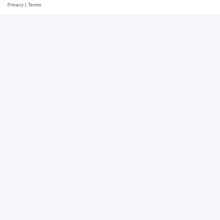
Privacy
|
Terms