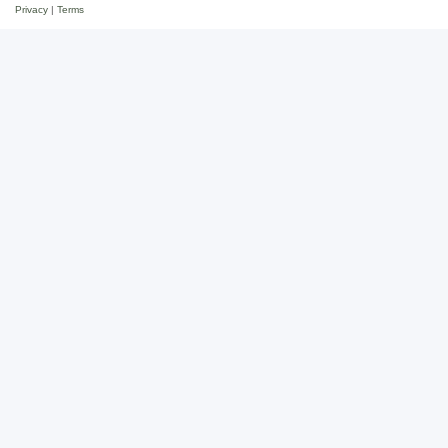
Privacy
|
Terms