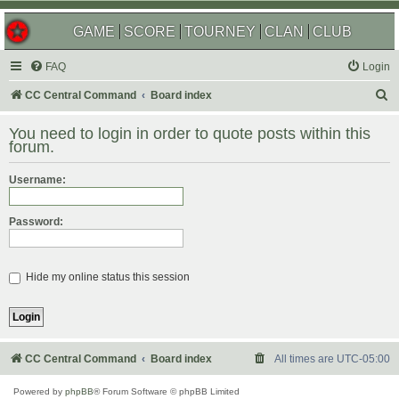
GAME
SCORE
TOURNEY
CLAN
CLUB
FAQ
Login
S
CC Central Command
Board index
e
You need to login in order to quote posts within this
a
forum.
r
Username:
c
h
Password:
Hide my online status this session
CC Central Command
Board index
All times are
UTC-05:00
Powered by
phpBB
® Forum Software © phpBB Limited