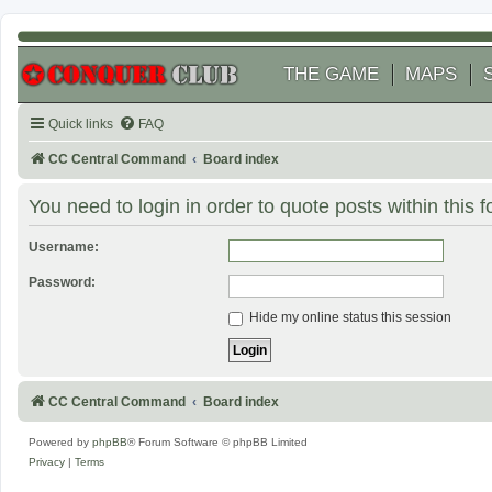
THE GAME
MAPS
Quick links
FAQ
CC Central Command
Board index
You need to login in order to quote posts within this 
Username:
Password:
Hide my online status this session
CC Central Command
Board index
Powered by
phpBB
® Forum Software © phpBB Limited
Privacy
|
Terms