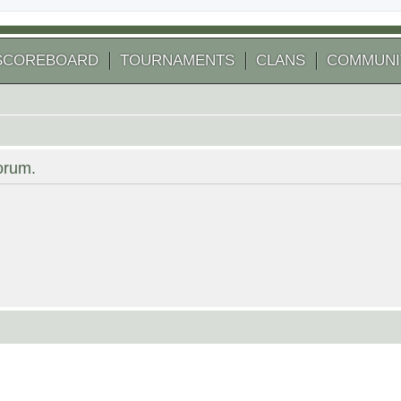
SCOREBOARD
TOURNAMENTS
CLANS
COMMUNI
forum.