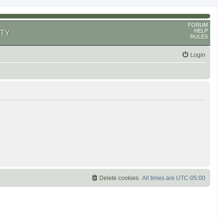
FORUM
HELP
TY
RULES
Login
Delete cookies
All times are
UTC-05:00