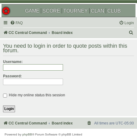
GAME
SCORE
TOURNEY
CLAN
CLUB
FAQ
Login
S
CC Central Command
Board index
e
You need to login in order to quote posts within this
a
forum.
r
Username:
c
h
Password:
Hide my online status this session
CC Central Command
Board index
All times are
UTC-05:00
Powered by
phpBB
® Forum Software © phpBB Limited