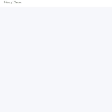
Privacy
|
Terms