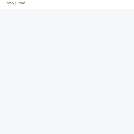
Privacy
|
Terms