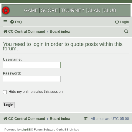
GAME
SCORE
TOURNEY
CLAN
CLUB
FAQ
Login
S
CC Central Command
Board index
e
You need to login in order to quote posts within this
a
forum.
r
Username:
c
h
Password:
Hide my online status this session
CC Central Command
Board index
All times are
UTC-05:00
Powered by
phpBB
® Forum Software © phpBB Limited