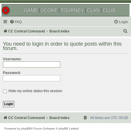
GAME
SCORE
TOURNEY
CLAN
CLUB
FAQ
Login
S
CC Central Command
Board index
e
You need to login in order to quote posts within this
a
forum.
r
Username:
c
h
Password:
Hide my online status this session
CC Central Command
Board index
All times are
UTC-05:00
Powered by
phpBB
® Forum Software © phpBB Limited