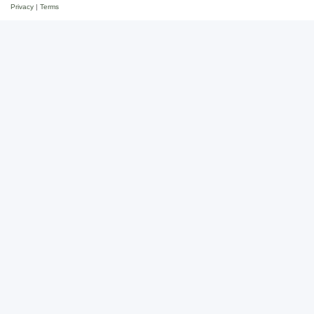
Privacy
|
Terms