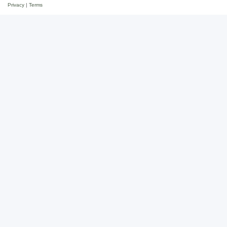
Privacy
|
Terms