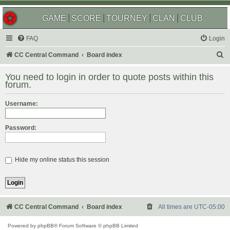
GAME
SCORE
TOURNEY
CLAN
CLUB
FAQ
Login
S
CC Central Command
Board index
e
You need to login in order to quote posts within this
a
forum.
r
Username:
c
h
Password:
Hide my online status this session
CC Central Command
Board index
All times are
UTC-05:00
Powered by
phpBB
® Forum Software © phpBB Limited