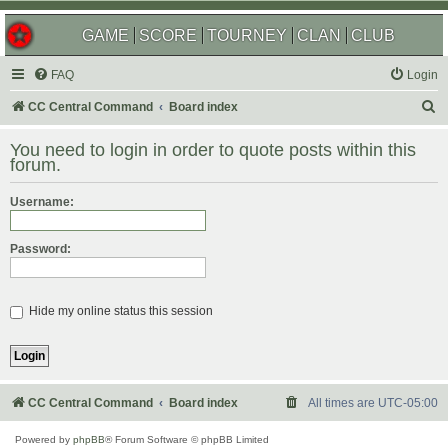
GAME
SCORE
TOURNEY
CLAN
CLUB
FAQ
Login
S
CC Central Command
Board index
e
You need to login in order to quote posts within this
a
forum.
r
Username:
c
h
Password:
Hide my online status this session
CC Central Command
Board index
All times are
UTC-05:00
Powered by
phpBB
® Forum Software © phpBB Limited