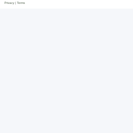
Privacy
|
Terms