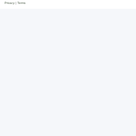
Privacy
|
Terms