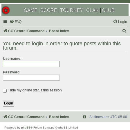
GAME
SCORE
TOURNEY
CLAN
CLUB
FAQ
Login
S
CC Central Command
Board index
e
You need to login in order to quote posts within this
a
forum.
r
Username:
c
h
Password:
Hide my online status this session
CC Central Command
Board index
All times are
UTC-05:00
Powered by
phpBB
® Forum Software © phpBB Limited