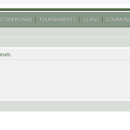
SCOREBOARD
TOURNAMENTS
CLANS
COMMUNI
forum.