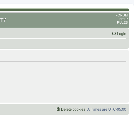
FORUM
HELP
TY
RULES
Login
Delete cookies
All times are
UTC-05:00