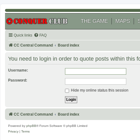
THE GAME
MAPS
Quick links
FAQ
CC Central Command
Board index
You need to login in order to quote posts within this 
Username:
Password:
Hide my online status this session
CC Central Command
Board index
Powered by
phpBB
® Forum Software © phpBB Limited
Privacy
|
Terms