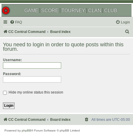
GAME
SCORE
TOURNEY
CLAN
CLUB
FAQ
Login
S
CC Central Command
Board index
e
You need to login in order to quote posts within this
a
forum.
r
Username:
c
h
Password:
Hide my online status this session
CC Central Command
Board index
All times are
UTC-05:00
Powered by
phpBB
® Forum Software © phpBB Limited