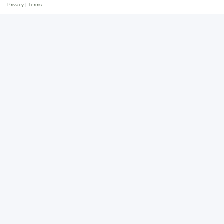
Privacy
|
Terms