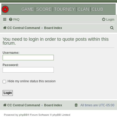
GAME
SCORE
TOURNEY
CLAN
CLUB
FAQ
Login
S
CC Central Command
Board index
e
You need to login in order to quote posts within this
a
forum.
r
Username:
c
h
Password:
Hide my online status this session
CC Central Command
Board index
All times are
UTC-05:00
Powered by
phpBB
® Forum Software © phpBB Limited