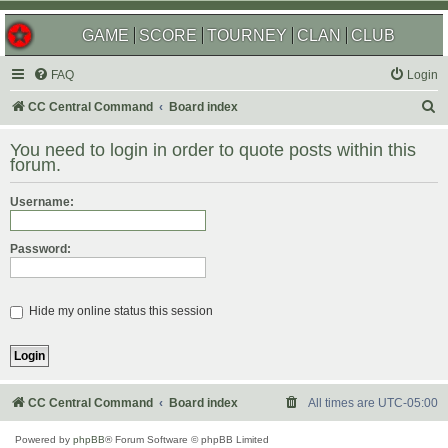
GAME
SCORE
TOURNEY
CLAN
CLUB
FAQ
Login
S
CC Central Command
Board index
e
You need to login in order to quote posts within this
a
forum.
r
Username:
c
h
Password:
Hide my online status this session
CC Central Command
Board index
All times are
UTC-05:00
Powered by
phpBB
® Forum Software © phpBB Limited