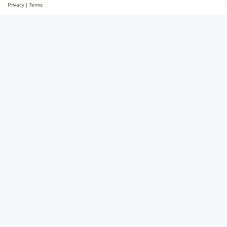
Privacy
|
Terms