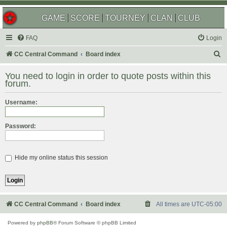
GAME
SCORE
TOURNEY
CLAN
CLUB
FAQ
Login
S
CC Central Command
Board index
e
You need to login in order to quote posts within this
a
forum.
r
Username:
c
h
Password:
Hide my online status this session
CC Central Command
Board index
All times are
UTC-05:00
Powered by
phpBB
® Forum Software © phpBB Limited