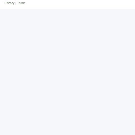
Privacy
|
Terms