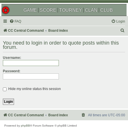
GAME
SCORE
TOURNEY
CLAN
CLUB
FAQ
Login
S
CC Central Command
Board index
e
You need to login in order to quote posts within this
a
forum.
r
Username:
c
h
Password:
Hide my online status this session
CC Central Command
Board index
All times are
UTC-05:00
Powered by
phpBB
® Forum Software © phpBB Limited