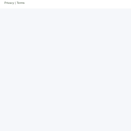
Privacy
|
Terms