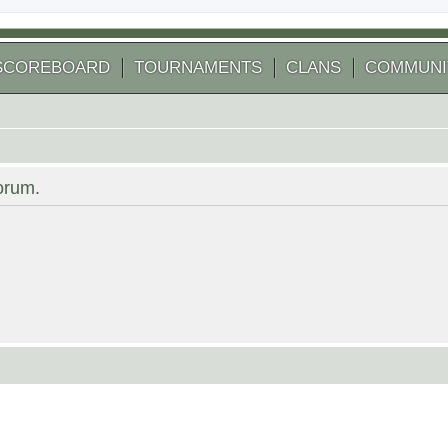
SCOREBOARD
TOURNAMENTS
CLANS
COMMUNI
forum.