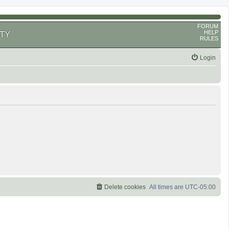
FORUM
HELP
TY
RULES
Login
Delete cookies
All times are
UTC-05:00