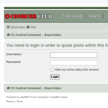
THE GAME
MAPS
Quick links
FAQ
CC Central Command
Board index
You need to login in order to quote posts within this 
Username:
Password:
Hide my online status this session
CC Central Command
Board index
Powered by
phpBB
® Forum Software © phpBB Limited
Privacy
|
Terms