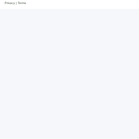
Privacy
|
Terms