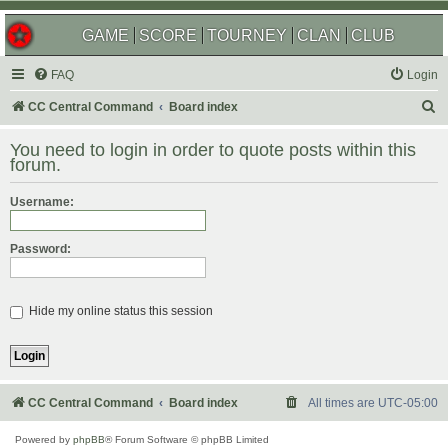
GAME
SCORE
TOURNEY
CLAN
CLUB
FAQ
Login
S
CC Central Command
Board index
e
You need to login in order to quote posts within this
a
forum.
r
Username:
c
h
Password:
Hide my online status this session
CC Central Command
Board index
All times are
UTC-05:00
Powered by
phpBB
® Forum Software © phpBB Limited