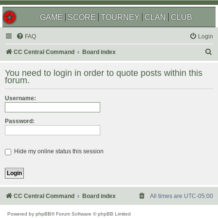
GAME
SCORE
TOURNEY
CLAN
CLUB
FAQ
Login
S
CC Central Command
Board index
e
You need to login in order to quote posts within this
a
forum.
r
Username:
c
h
Password:
Hide my online status this session
CC Central Command
Board index
All times are
UTC-05:00
Powered by
phpBB
® Forum Software © phpBB Limited