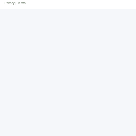
Privacy
|
Terms