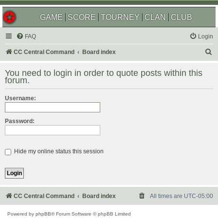
GAME
SCORE
TOURNEY
CLAN
CLUB
FAQ
Login
S
CC Central Command
Board index
e
You need to login in order to quote posts within this
a
forum.
r
Username:
c
h
Password:
Hide my online status this session
CC Central Command
Board index
All times are
UTC-05:00
Powered by
phpBB
® Forum Software © phpBB Limited