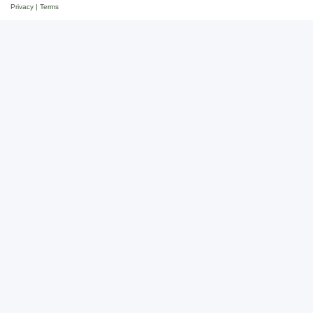
Privacy
|
Terms