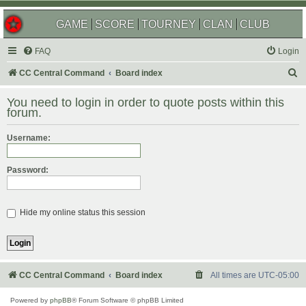
GAME
SCORE
TOURNEY
CLAN
CLUB
FAQ
Login
S
CC Central Command
Board index
e
You need to login in order to quote posts within this
a
forum.
r
Username:
c
h
Password:
Hide my online status this session
CC Central Command
Board index
All times are
UTC-05:00
Powered by
phpBB
® Forum Software © phpBB Limited