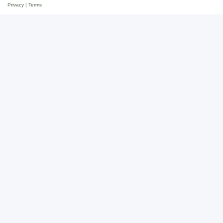
Privacy
|
Terms