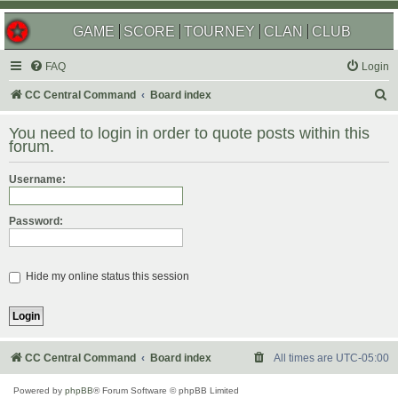
GAME
SCORE
TOURNEY
CLAN
CLUB
FAQ
Login
S
CC Central Command
Board index
e
You need to login in order to quote posts within this
a
forum.
r
Username:
c
h
Password:
Hide my online status this session
CC Central Command
Board index
All times are
UTC-05:00
Powered by
phpBB
® Forum Software © phpBB Limited