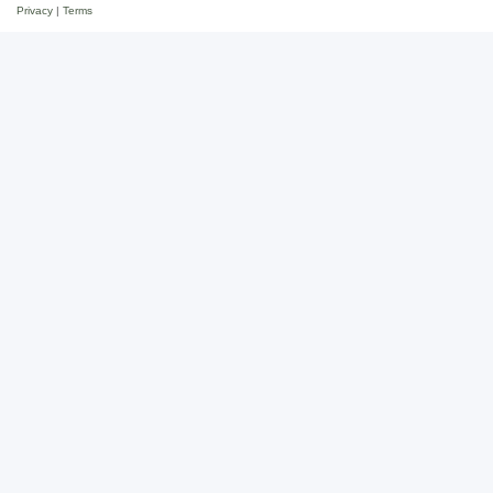
Privacy
|
Terms