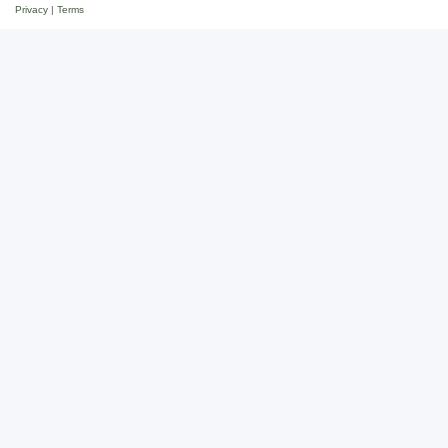
Privacy
|
Terms