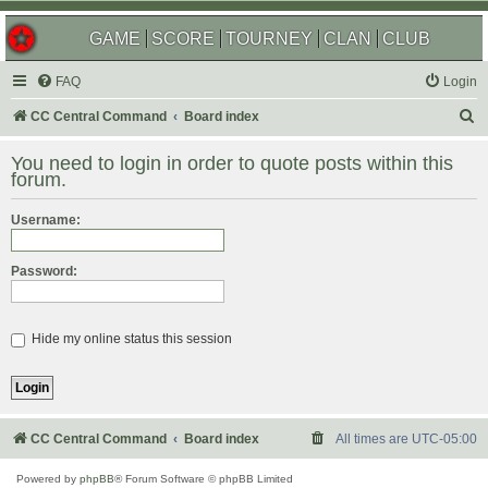
GAME
SCORE
TOURNEY
CLAN
CLUB
FAQ
Login
S
CC Central Command
Board index
e
You need to login in order to quote posts within this
a
forum.
r
Username:
c
h
Password:
Hide my online status this session
CC Central Command
Board index
All times are
UTC-05:00
Powered by
phpBB
® Forum Software © phpBB Limited