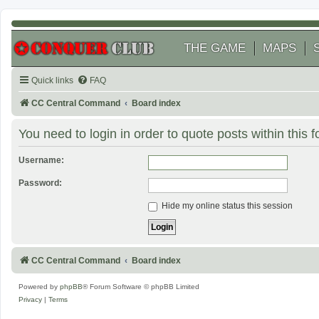
THE GAME
MAPS
Quick links
FAQ
CC Central Command
Board index
You need to login in order to quote posts within this 
Username:
Password:
Hide my online status this session
CC Central Command
Board index
Powered by
phpBB
® Forum Software © phpBB Limited
Privacy
|
Terms