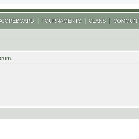
SCOREBOARD
TOURNAMENTS
CLANS
COMMUNI
forum.