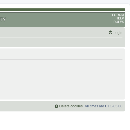
FORUM
HELP
TY
RULES
Login
Delete cookies
All times are
UTC-05:00