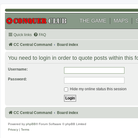
THE GAME
MAPS
Quick links
FAQ
CC Central Command
Board index
You need to login in order to quote posts within this 
Username:
Password:
Hide my online status this session
CC Central Command
Board index
Powered by
phpBB
® Forum Software © phpBB Limited
Privacy
|
Terms