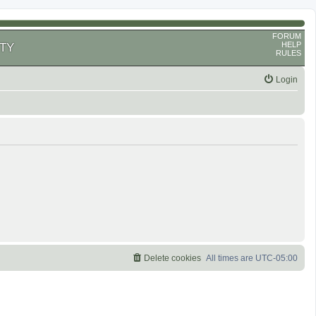
FORUM
HELP
TY
RULES
Login
Delete cookies
All times are
UTC-05:00