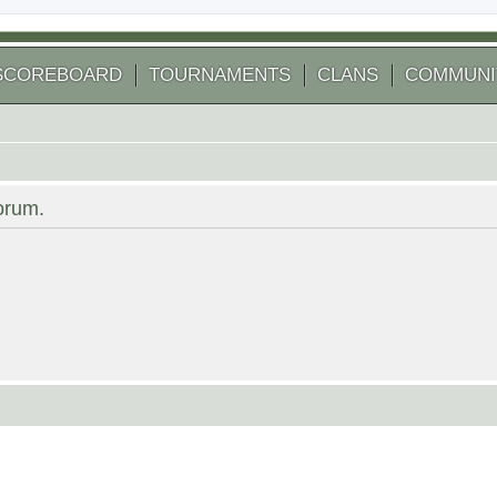
SCOREBOARD
TOURNAMENTS
CLANS
COMMUNI
forum.