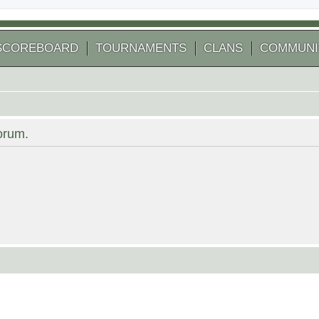
SCOREBOARD
TOURNAMENTS
CLANS
COMMUNI
forum.