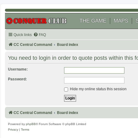
THE GAME
MAPS
Quick links
FAQ
CC Central Command
Board index
You need to login in order to quote posts within this 
Username:
Password:
Hide my online status this session
CC Central Command
Board index
Powered by
phpBB
® Forum Software © phpBB Limited
Privacy
|
Terms