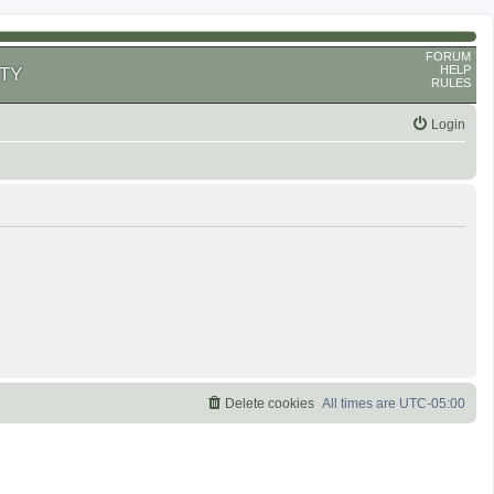
FORUM
HELP
TY
RULES
Login
Delete cookies
All times are
UTC-05:00