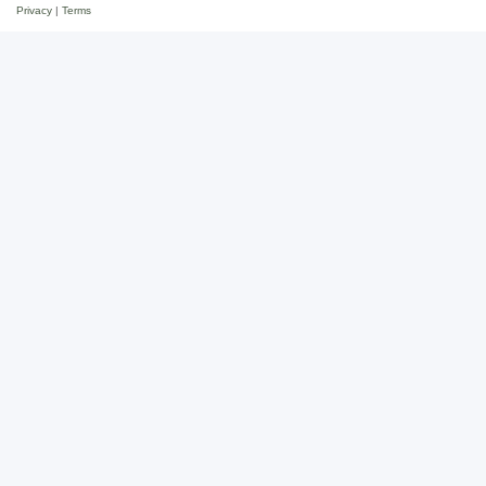
Privacy
|
Terms