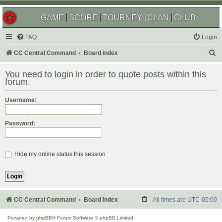
GAME
SCORE
TOURNEY
CLAN
CLUB
FAQ
Login
S
CC Central Command
Board index
e
You need to login in order to quote posts within this
a
forum.
r
Username:
c
h
Password:
Hide my online status this session
CC Central Command
Board index
All times are
UTC-05:00
Powered by
phpBB
® Forum Software © phpBB Limited