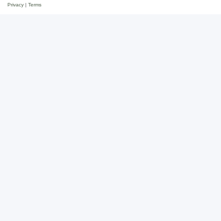
Privacy
|
Terms