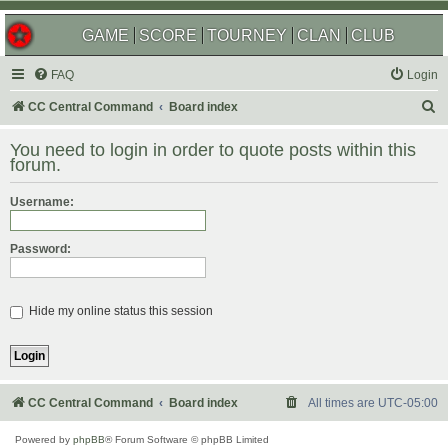
GAME
SCORE
TOURNEY
CLAN
CLUB
FAQ
Login
S
CC Central Command
Board index
e
You need to login in order to quote posts within this
a
forum.
r
Username:
c
h
Password:
Hide my online status this session
CC Central Command
Board index
All times are
UTC-05:00
Powered by
phpBB
® Forum Software © phpBB Limited