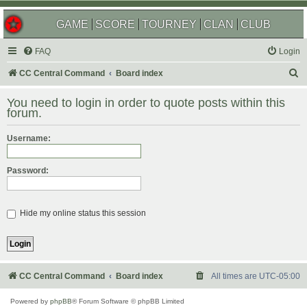
GAME
SCORE
TOURNEY
CLAN
CLUB
FAQ
Login
S
CC Central Command
Board index
e
You need to login in order to quote posts within this
a
forum.
r
Username:
c
h
Password:
Hide my online status this session
CC Central Command
Board index
All times are
UTC-05:00
Powered by
phpBB
® Forum Software © phpBB Limited