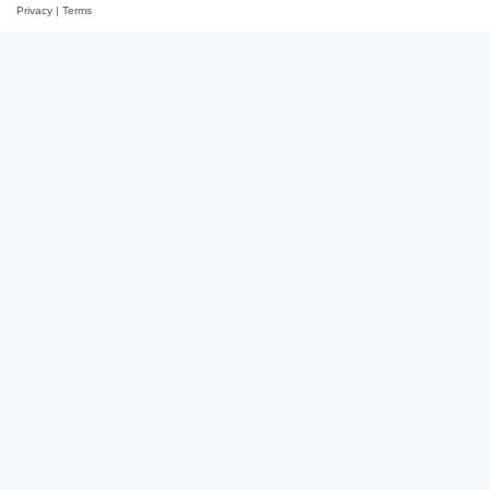
Privacy
|
Terms