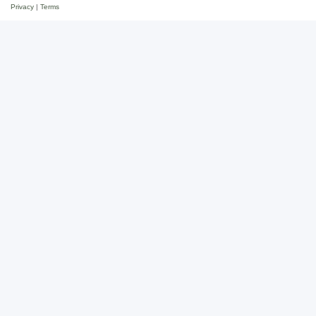
Privacy
|
Terms