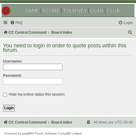
GAME
SCORE
TOURNEY
CLAN
CLUB
FAQ
Login
S
CC Central Command
Board index
e
You need to login in order to quote posts within this
a
forum.
r
Username:
c
h
Password:
Hide my online status this session
CC Central Command
Board index
All times are
UTC-05:00
Powered by
phpBB
® Forum Software © phpBB Limited