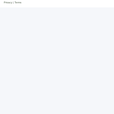
Privacy
|
Terms