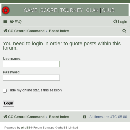
GAME
SCORE
TOURNEY
CLAN
CLUB
FAQ
Login
S
CC Central Command
Board index
e
You need to login in order to quote posts within this
a
forum.
r
Username:
c
h
Password:
Hide my online status this session
CC Central Command
Board index
All times are
UTC-05:00
Powered by
phpBB
® Forum Software © phpBB Limited